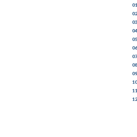
01
0
0
04
0
0
07
0
0
1
1
1