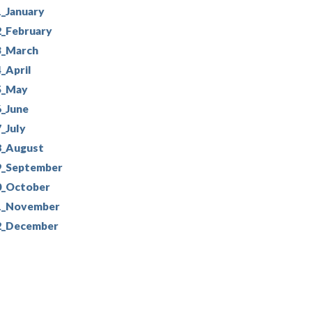
_January
2_February
3_March
_April
5_May
6_June
_July
8_August
9_September
0_October
1_November
2_December